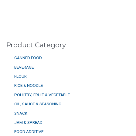
Product Category
CANNED FOOD
BEVERAGE
FLOUR
RICE & NOODLE
POULTRY, FRUIT & VEGETABLE
OIL, SAUCE & SEASONING
SNACK
JAM & SPREAD
FOOD ADDITIVE