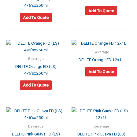
4×6’sx250ml
Add To Quote
Add To Quote
Beverage
Beverage
DELITE Orange FD 12x1L
DELITE Orange FD (LS)
Add To Quote
4×6’sx250ml
Add To Quote
Beverage
Beverage
DELITE Pink Guava FD (LS)
DELITE Pink Guava FD (LS)