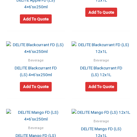
DELITE Apple FD (LS)
12x1L
4×6’sx250ml
Add To Quote
Add To Quote
Beverage
Beverage
DELITE Blackcurrant FD
DELITE Blackcurrant FD
(LS) 4×6’sx250ml
(LS) 12x1L
Add To Quote
Add To Quote
Beverage
Beverage
DELITE Mango FD (LS)
DELITE Mango FD (LS)
12x1L