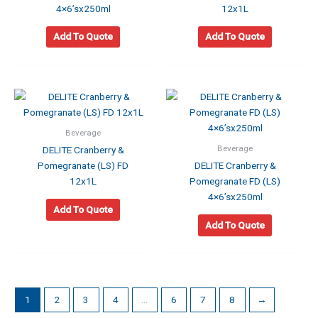
4×6’sx250ml
12x1L
Add To Quote
Add To Quote
Beverage
Beverage
DELITE Cranberry &
Pomegranate (LS) FD
DELITE Cranberry &
12x1L
Pomegranate FD (LS)
4×6’sx250ml
Add To Quote
Add To Quote
1
2
3
4
…
6
7
8
→