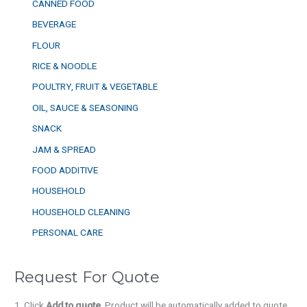
CANNED FOOD
BEVERAGE
FLOUR
RICE & NOODLE
POULTRY, FRUIT & VEGETABLE
OIL, SAUCE & SEASONING
SNACK
JAM & SPREAD
FOOD ADDITIVE
HOUSEHOLD
HOUSEHOLD CLEANING
PERSONAL CARE
Request For Quote
Click
Add to quote
. Product will be automatically added to quote