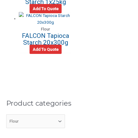
Starch 1x25kg
Add To Quote
Flour
FALCON Tapioca
Starch 20x300g
Add To Quote
Product categories