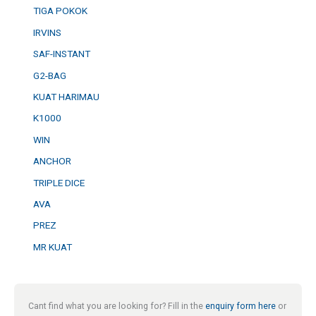
TIGA POKOK
IRVINS
SAF-INSTANT
G2-BAG
KUAT HARIMAU
K1000
WIN
ANCHOR
TRIPLE DICE
AVA
PREZ
MR KUAT
Cant find what you are looking for? Fill in the
enquiry form here
or