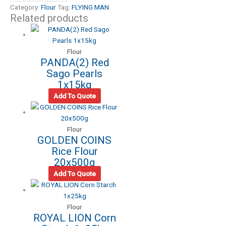
Category:
Flour
Tag:
FLYING MAN
Related products
Flour
PANDA(2) Red
Sago Pearls
1x15kg
Add To Quote
Flour
GOLDEN COINS
Rice Flour
20x500g
Add To Quote
Flour
ROYAL LION Corn