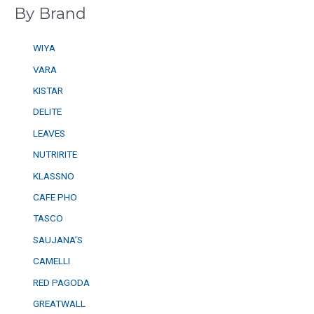
By Brand
WIYA
VARA
KISTAR
DELITE
LEAVES
NUTRIRITE
KLASSNO
CAFE PHO
TASCO
SAUJANA’S
CAMELLI
RED PAGODA
GREATWALL