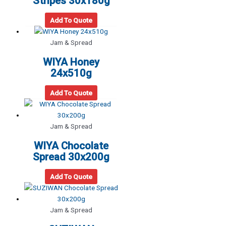
Stripes 30x180g
Add To Quote
Jam & Spread
WIYA Honey
24x510g
Add To Quote
Jam & Spread
WIYA Chocolate
Spread 30x200g
Add To Quote
Jam & Spread