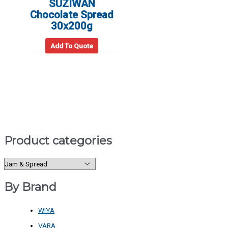
SUZIWAN
Chocolate Spread
30x200g
Add To Quote
Product categories
By Brand
WIYA
VARA