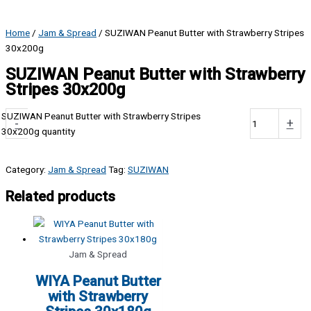
Home
/
Jam & Spread
/ SUZIWAN Peanut Butter with Strawberry Stripes
30x200g
SUZIWAN Peanut Butter with Strawberry
Stripes 30x200g
SUZIWAN Peanut Butter with Strawberry Stripes
-
+
30x200g quantity
Category:
Jam & Spread
Tag:
SUZIWAN
Related products
Jam & Spread
WIYA Peanut Butter
with Strawberry