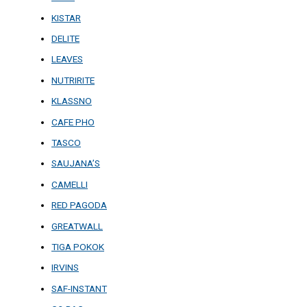
KISTAR
DELITE
LEAVES
NUTRIRITE
KLASSNO
CAFE PHO
TASCO
SAUJANA’S
CAMELLI
RED PAGODA
GREATWALL
TIGA POKOK
IRVINS
SAF-INSTANT