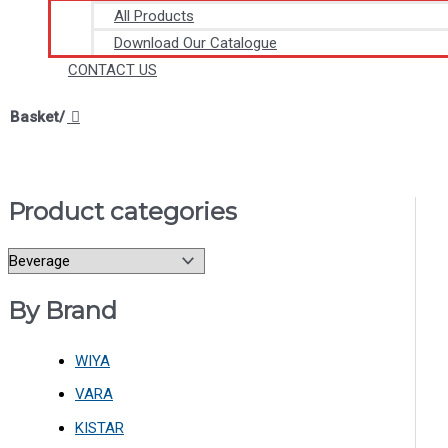
All Products
Download Our Catalogue
CONTACT US
Basket/
Product categories
By Brand
WIYA
VARA
KISTAR