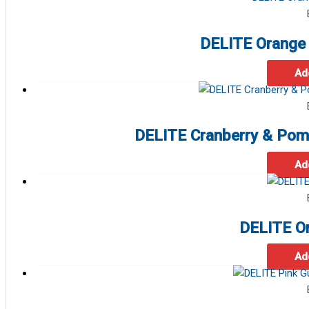
DELITE Orange 
Ad
DELITE Cranberry & Pom
Ad
DELITE O
Ad