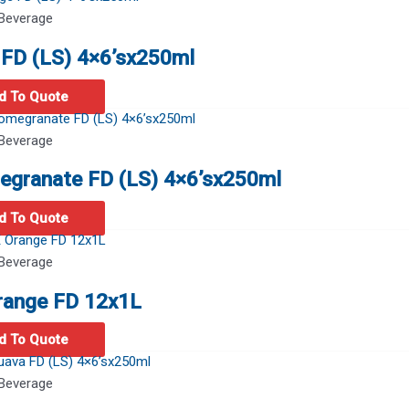
Beverage
FD (LS) 4×6’sx250ml
d To Quote
Beverage
egranate FD (LS) 4×6’sx250ml
d To Quote
Beverage
range FD 12x1L
d To Quote
Beverage