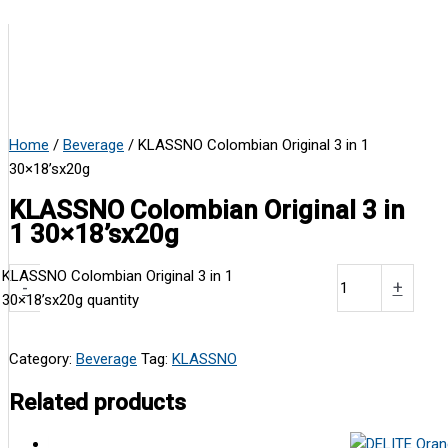
Home
/
Beverage
/ KLASSNO Colombian Original 3 in 1
30×18’sx20g
KLASSNO Colombian Original 3 in
1 30×18’sx20g
KLASSNO Colombian Original 3 in 1
-
+
30×18’sx20g quantity
Category:
Beverage
Tag:
KLASSNO
Related products