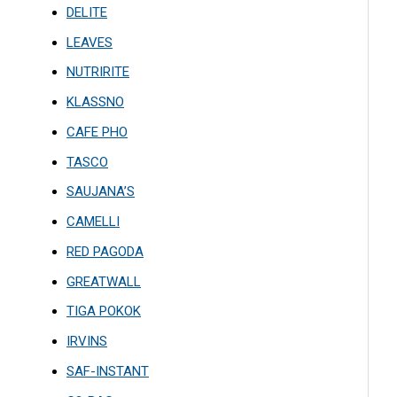
DELITE
LEAVES
NUTRIRITE
KLASSNO
CAFE PHO
TASCO
SAUJANA’S
CAMELLI
RED PAGODA
GREATWALL
TIGA POKOK
IRVINS
SAF-INSTANT